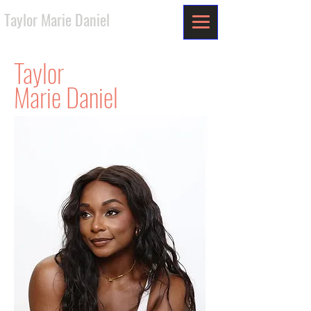
Taylor Marie Daniel
Taylor
Marie Daniel