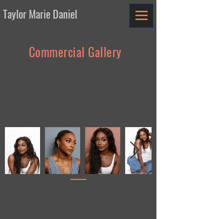
Taylor Marie Daniel
Commercial Gallery